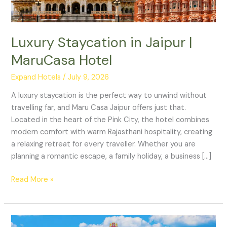
Luxury Staycation in Jaipur |
MaruCasa Hotel
Expand Hotels
/
July 9, 2026
A luxury staycation is the perfect way to unwind without
travelling far, and Maru Casa Jaipur offers just that.
Located in the heart of the Pink City, the hotel combines
modern comfort with warm Rajasthani hospitality, creating
a relaxing retreat for every traveller. Whether you are
planning a romantic escape, a family holiday, a business […]
Read More »
Best