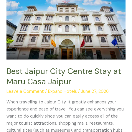
Jaipur
City
Centre
Stay
at
Maru
Casa
Jaipur
Best Jaipur City Centre Stay at
Maru Casa Jaipur
Leave a Comment
/
Expand Hotels
/
June 27, 2026
When travelling to Jaipur City, it greatly enhances your
experience and ease of travel. You can see everything you
want to do quickly since you can easily access all of the
major tourist attractions, shopping malls, restaurants,
cultural sites (such as museums), and transportation hubs.