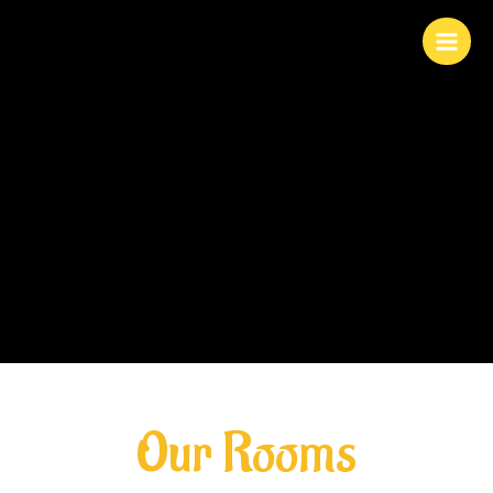
Skip
to
content
Our Rooms