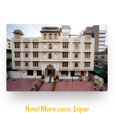
Hotel Maru casa, Jaipur