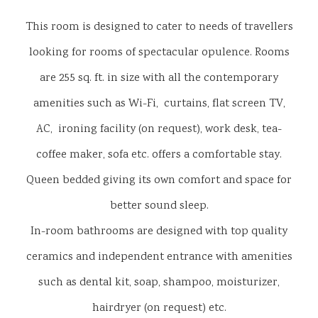
This room is designed to cater to needs of travellers
looking for rooms of spectacular opulence. Rooms
are 255 sq. ft. in size with all the contemporary
amenities such as Wi-Fi, curtains, flat screen TV,
AC, ironing facility (on request), work desk, tea-
coffee maker, sofa etc. offers a comfortable stay.
Queen bedded giving its own comfort and space for
better sound sleep.
In-room bathrooms are designed with top quality
ceramics and independent entrance with amenities
such as dental kit, soap, shampoo, moisturizer,
hairdryer (on request) etc.