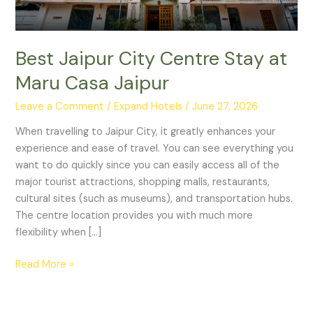
Jaipur
Best Jaipur City Centre Stay at
Maru Casa Jaipur
Leave a Comment
/
Expand Hotels
/
June 27, 2026
When travelling to Jaipur City, it greatly enhances your
experience and ease of travel. You can see everything you
want to do quickly since you can easily access all of the
major tourist attractions, shopping malls, restaurants,
cultural sites (such as museums), and transportation hubs.
The centre location provides you with much more
flexibility when […]
Read More »