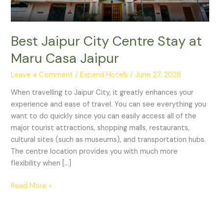
Jaipur
Best Jaipur City Centre Stay at
Maru Casa Jaipur
Leave a Comment
/
Expand Hotels
/
June 27, 2026
When travelling to Jaipur City, it greatly enhances your
experience and ease of travel. You can see everything you
want to do quickly since you can easily access all of the
major tourist attractions, shopping malls, restaurants,
cultural sites (such as museums), and transportation hubs.
The centre location provides you with much more
flexibility when […]
Read More »