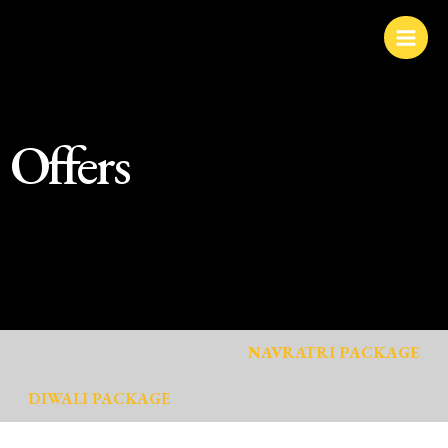
Skip
to
content
Offers
NAVRATRI PACKAGE
DIWALI PACKAGE