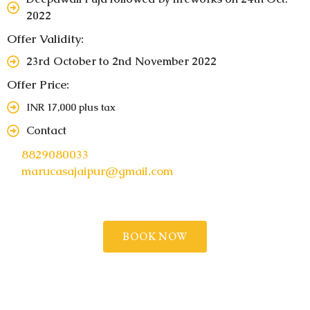
2022
Offer Validity:
23rd October to 2nd November 2022
Offer Price:
INR 17,000 plus tax
Contact
8829080033
marucasajaipur@gmail.com
BOOK NOW