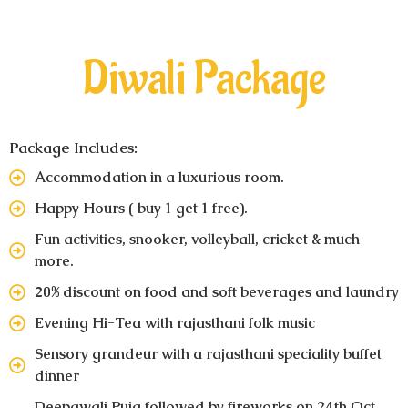
Diwali Package
Package Includes:
Accommodation in a luxurious room.
Happy Hours ( buy 1 get 1 free).
Fun activities, snooker, volleyball, cricket & much
more.
20% discount on food and soft beverages and laundry
Evening Hi-Tea with rajasthani folk music
Sensory grandeur with a rajasthani speciality buffet
dinner
Deepawali Puja followed by fireworks on 24th Oct.